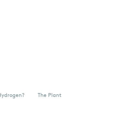
Hydrogen?
The Plant