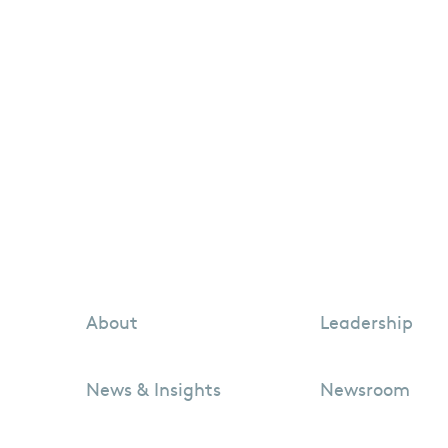
About
Leadership
News & Insights
Newsroom