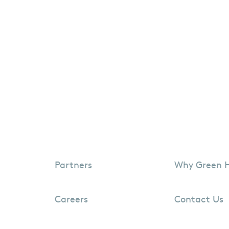
Partners
Why Green 
Careers
Contact Us