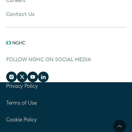
Contact Us
FOLLOW NGHC ON SOCIAL MEDIA
Privacy Policy
Terms of Use
Cookie Policy