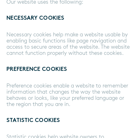
Our website uses the following:
NECESSARY COOKIES
Necessary cookies help make a website usable by
enabling basic functions like page navigation and
access to secure areas of the website. The website
cannot function properly without these cookies.
PREFERENCE COOKIES
Preference cookies enable a website to remember
information that changes the way the website
behaves or looks, like your preferred language or
the region that you are in.
STATISTIC COOKIES
Statistic cookies help website owners to