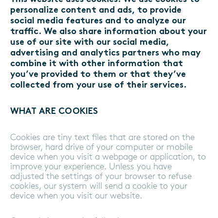
personalize content and ads, to provide
social media features and to analyze our
traffic. We also share information about your
use of our site with our social media,
advertising and analytics partners who may
combine it with other information that
you’ve provided to them or that they’ve
collected from your use of their services.
WHAT ARE COOKIES
Cookies are tiny text files that are stored on the
browser, hard drive of your computer or mobile
device when you visit a webpage or application, to
improve your experience. Unless you have
adjusted the settings of your browser to refuse
cookies, our system will send a cookie to your
device when you visit our website.