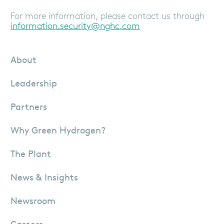
For more information, please contact us through
information.security@nghc.com
About
Leadership
Partners
Why Green Hydrogen?
The Plant
News & Insights
Newsroom
Careers