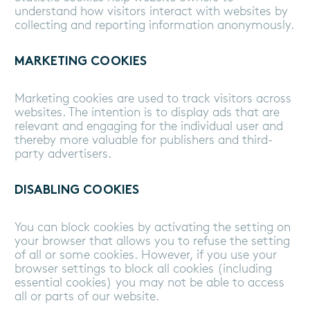
understand how visitors interact with websites by
collecting and reporting information anonymously.
MARKETING COOKIES
Marketing cookies are used to track visitors across
websites. The intention is to display ads that are
relevant and engaging for the individual user and
thereby more valuable for publishers and third-
party advertisers.
DISABLING COOKIES
You can block cookies by activating the setting on
your browser that allows you to refuse the setting
of all or some cookies. However, if you use your
browser settings to block all cookies (including
essential cookies) you may not be able to access
all or parts of our website.