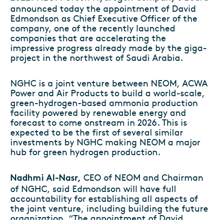
announced today the appointment of David
Edmondson as Chief Executive Officer of the
company, one of the recently launched
companies that are accelerating the
impressive progress already made by the giga-
project in the northwest of Saudi Arabia.
NGHC is a joint venture between NEOM, ACWA
Power and Air Products to build a world-scale,
green-hydrogen-based ammonia production
facility powered by renewable energy and
forecast to come onstream in 2026. This is
expected to be the first of several similar
investments by NGHC making NEOM a major
hub for green hydrogen production.
CEO of NEOM and Chairman
Nadhmi Al-Nasr,
of NGHC, said Edmondson will have full
accountability for establishing all aspects of
the joint venture, including building the future
organization. “The appointment of David