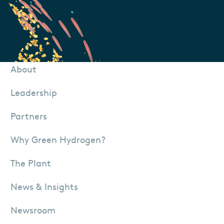
About
Leadership
Partners
Why Green Hydrogen?
The Plant
News & Insights
Newsroom