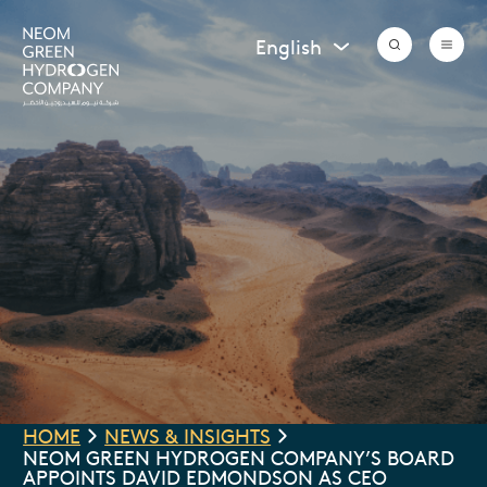
Vendor Registration
Grievance Submission
English
HOME
NEWS & INSIGHTS
NEOM GREEN HYDROGEN COMPANY’S BOARD
APPOINTS DAVID EDMONDSON AS CEO