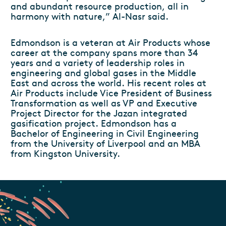
and abundant resource production, all in
harmony with nature,” Al-Nasr said.
Edmondson is a veteran at Air Products whose
career at the company spans more than 34
years and a variety of leadership roles in
engineering and global gases in the Middle
East and across the world. His recent roles at
Air Products include Vice President of Business
Transformation as well as VP and Executive
Project Director for the Jazan integrated
gasification project. Edmondson has a
Bachelor of Engineering in Civil Engineering
from the University of Liverpool and an MBA
from Kingston University.