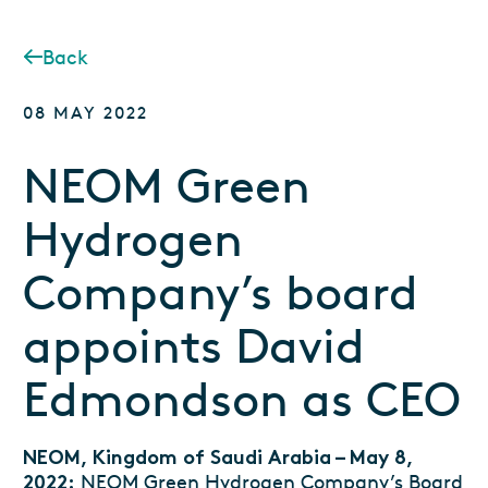
Back
08 MAY 2022
NEOM Green
Hydrogen
Company’s board
appoints David
Edmondson as CEO
NEOM, Kingdom of Saudi Arabia – May 8,
NEOM Green Hydrogen Company’s Board
2022: