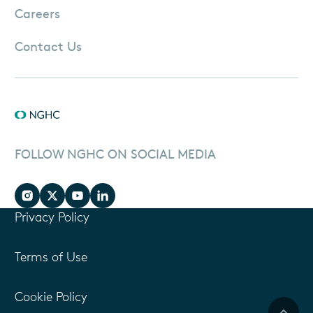
Careers
Contact Us
FOLLOW NGHC ON SOCIAL MEDIA
Privacy Policy
Terms of Use
Cookie Policy