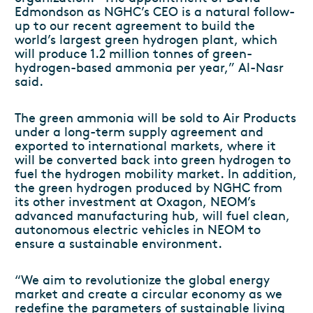
Edmondson as NGHC’s CEO is a natural follow-
up to our recent agreement to build the
world’s largest green hydrogen plant, which
will produce 1.2 million tonnes of green-
hydrogen-based ammonia per year,” Al-Nasr
said.
The green ammonia will be sold to Air Products
under a long-term supply agreement and
exported to international markets, where it
will be converted back into green hydrogen to
fuel the hydrogen mobility market. In addition,
the green hydrogen produced by NGHC from
its other investment at Oxagon, NEOM’s
advanced manufacturing hub, will fuel clean,
autonomous electric vehicles in NEOM to
ensure a sustainable environment.
“We aim to revolutionize the global energy
market and create a circular economy as we
redefine the parameters of sustainable living