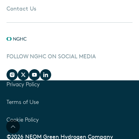
Contact Us
FOLLOW NGHC ON SOCIAL MEDIA
Privacy Policy
Terms of Use
Cookie Policy
©2026 NEOM Green Hydrogen Company