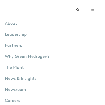
Vendor Registration
Grievance Submission
English
About
Leadership
Partners
Why Green Hydrogen?
The Plant
News & Insights
Newsroom
Careers